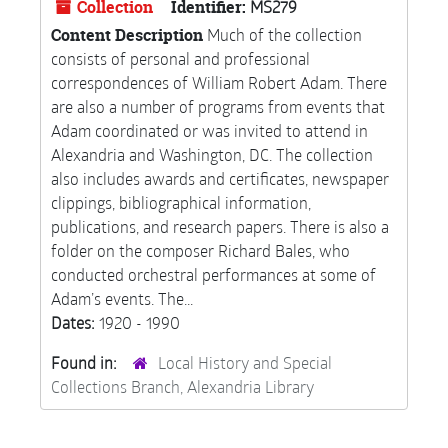
Collection
Identifier:
MS279
Content Description
Much of the collection
consists of personal and professional
correspondences of William Robert Adam. There
are also a number of programs from events that
Adam coordinated or was invited to attend in
Alexandria and Washington, DC. The collection
also includes awards and certificates, newspaper
clippings, bibliographical information,
publications, and research papers. There is also a
folder on the composer Richard Bales, who
conducted orchestral performances at some of
Adam’s events. The...
Dates:
1920 - 1990
Found in:
Local History and Special
Collections Branch, Alexandria Library