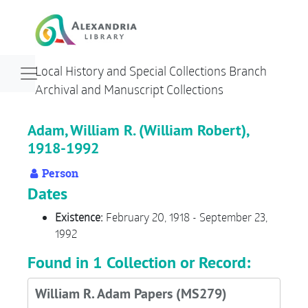
Skip to main content
Navigation menu for smaller devices
Local History and Special Collections Branch
Archival and Manuscript Collections
Adam, William R. (William Robert),
1918-1992
Person
Dates
Existence:
February 20, 1918 - September 23,
1992
Found in 1 Collection or Record:
William R. Adam Papers (MS279)