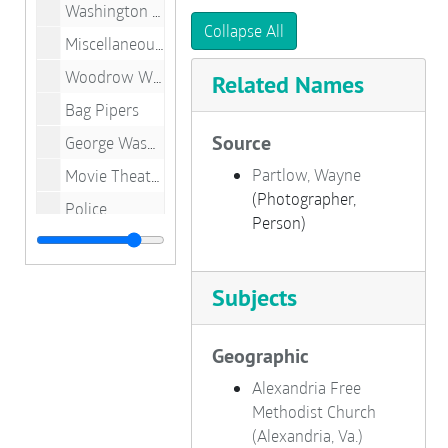
Washington Street
Collapse All
Miscellaneous Buildings
Woodrow Wilson Memorial Bridge
Related Names
Bag Pipers
Source
George Washington Birthnight Ball
Partlow, Wayne
Movie Theaters
(Photographer,
Police
Person)
Schools
Churches
Subjects
Old Town Buildings
King Street
Geographic
Oxon Hill Manor, Maryland
Alexandria Free
George Washington Masonic National Memorial
Methodist Church
(Alexandria, Va.)
Home Interiors