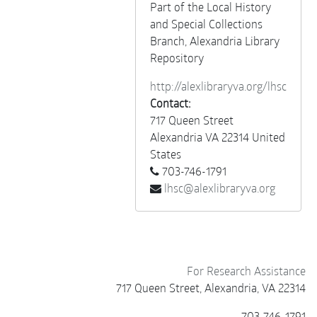
Miscellaneous
Part of the Local History
and Special Collections
Branch, Alexandria Library
Repository
http://alexlibraryva.org/lhsc
Contact:
717 Queen Street
Alexandria
VA
22314
United
States
703-746-1791
lhsc@alexlibraryva.org
For Research Assistance
717 Queen Street, Alexandria, VA 22314
703-746-1791