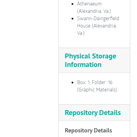
Athenaeum
Route 1 South
(Alexandria, Va.)
Seminary Road
Swann-Daingerfield
House (Alexandria,
Shopping Centers
Va.)
Washington Street
Oronoco Park, Waterfront
Physical Storage
West End (Landmark Area)
Information
Miscellaneous Building Fronts
Fort Ward
Box: 1, Folder: 16
Mt. Vernon
(Graphic Materials)
Colonial Era Reenactors
Revolutionary War Reenactors
Repository Details
Tomb of Revolutionary Soldier
Civil War Reenactors
Repository Details