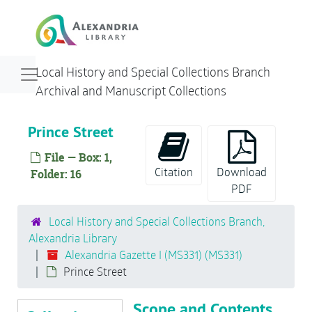
Skip to main content
Alexandria Gazette I (MS331)
Parades/Memorials
Navigation menu for smaller devices
Local History and Special Collections Branch
Atlantic Research Corporation
Archival and Manuscript Collections
Cameron Street
Tombstones
Prince Street
Churches
File — Box: 1,
Thomas Jefferson Memorial
Citation
Download
Folder: 16
PDF
Construction
Fire Equipment
Local History and Special Collections Branch,
Alexandria Library
George Washington Birthday Parade
Alexandria Gazette I (MS331) (MS331)
Gadsby's Tavern
Prince Street
George Washington Masonic National Memorial
Scope and Contents
Hospitals