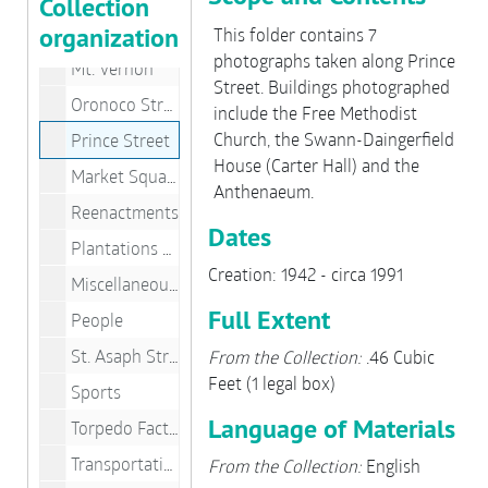
Collection
organization
King Street
This folder contains 7
photographs taken along Prince
Mt. Vernon
Street. Buildings photographed
Oronoco Street
include the Free Methodist
Church, the Swann-Daingerfield
Prince Street
House (Carter Hall) and the
Market Square
Anthenaeum.
Reenactments
Dates
Plantations & Friendship Firehouse
Creation: 1942 - circa 1991
Miscellaneous People
Full Extent
People
St. Asaph Street
From the Collection:
.46 Cubic
Feet (1 legal box)
Sports
Language of Materials
Torpedo Factory
Transportation/Jones Point Lighthouse
From the Collection:
English