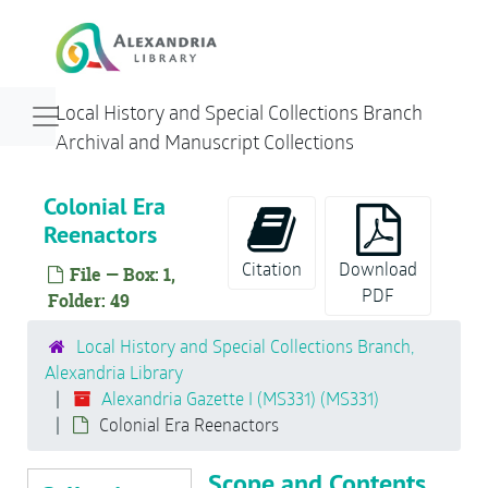
Skip to main content
People
St. Asaph Street
Sports
Navigation menu for smaller devices
Local History and Special Collections Branch
Torpedo Factory
Archival and Manuscript Collections
Transportation/Jones Point Lighthouse
Colonial Era
Washington Street
Reenactors
Miscellaneous Buildings
Citation
Download
File — Box: 1,
Woodrow Wilson Memorial Bridge
PDF
Folder: 49
Bag Pipers
George Washington Birthnight Ball
Local History and Special Collections Branch,
Alexandria Library
Movie Theaters
Alexandria Gazette I (MS331) (MS331)
Police
Colonial Era Reenactors
Schools
Scope and Contents