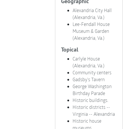
Geographic
Alexandria City Hall
(Alexandria, Va.)
Lee-Fendall House
Museum & Garden
(Alexandria, Va.)
Topical
Carlyle House
(Alexandria, Va.)
Community centers
Gadsby's Tavern
George Washington
Birthday Parade
Historic buildings.
Historic districts --
Virginia -- Alexandria
Historic house
museums