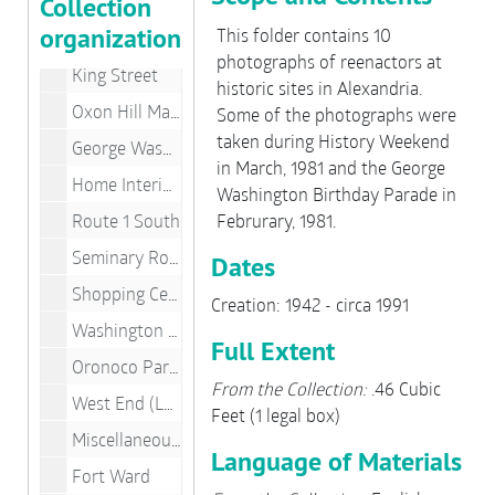
Collection
Churches
organization
This folder contains 10
Old Town Buildings
photographs of reenactors at
King Street
historic sites in Alexandria.
Oxon Hill Manor, Maryland
Some of the photographs were
taken during History Weekend
George Washington Masonic National Memorial
in March, 1981 and the George
Home Interiors
Washington Birthday Parade in
Route 1 South
Februrary, 1981.
Seminary Road
Dates
Shopping Centers
Creation: 1942 - circa 1991
Washington Street
Full Extent
Oronoco Park, Waterfront
From the Collection:
.46 Cubic
West End (Landmark Area)
Feet (1 legal box)
Miscellaneous Building Fronts
Language of Materials
Fort Ward