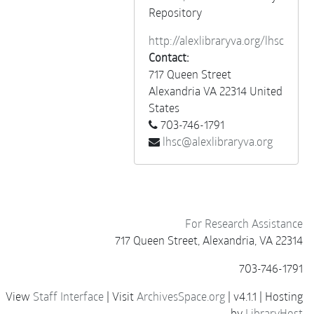
Repository
http://alexlibraryva.org/lhsc
Contact:
717 Queen Street
Alexandria
VA
22314
United
States
703-746-1791
lhsc@alexlibraryva.org
For Research Assistance
717 Queen Street, Alexandria, VA 22314
703-746-1791
View
Staff Interface
| Visit
ArchivesSpace.org
| v4.1.1 | Hosting
by
LibraryHost