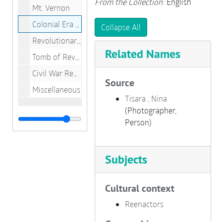
From the Collection:
English
Mt. Vernon
Colonial Era Reenactors
Collapse All
Revolutionary War Reenactors
Related Names
Tomb of Revolutionary Soldier
Civil War Reenactors
Source
Miscellaneous
Tisara , Nina
(Photographer,
Person)
Subjects
Cultural context
Reenactors