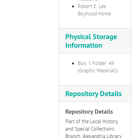
Robert E. Lee
Boyhood Home
Physical Storage
Information
Box: 1, Folder: 49
(Graphic Materials)
Repository Details
Repository Details
Part of the Local History
and Special Collections
Branch, Alexandria Library