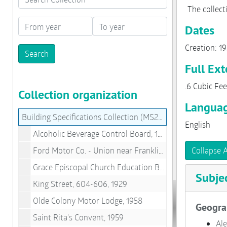
The collect
From year
To year
Dates
Creation: 1
Full Ext
.6 Cubic Fee
Collection organization
Languag
Building Specifications Collection (MS280)
English
Alcoholic Beverage Control Board, 1950
Ford Motor Co. - Union near Franklin, 1932
Collapse A
Grace Episcopal Church Education Building, 1957
Subje
King Street, 604-606, 1929
Olde Colony Motor Lodge, 1958
Geogra
Saint Rita's Convent, 1959
Ale