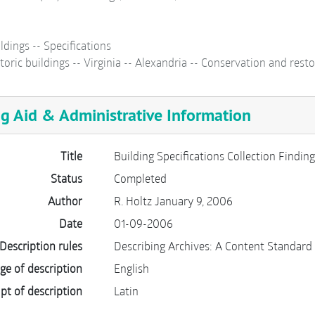
ldings -- Specifications
toric buildings -- Virginia -- Alexandria -- Conservation and resto
ng Aid & Administrative Information
Title
Building Specifications Collection Finding
Status
Completed
Author
R. Holtz January 9, 2006
Date
01-09-2006
Description rules
Describing Archives: A Content Standard
ge of description
English
ipt of description
Latin