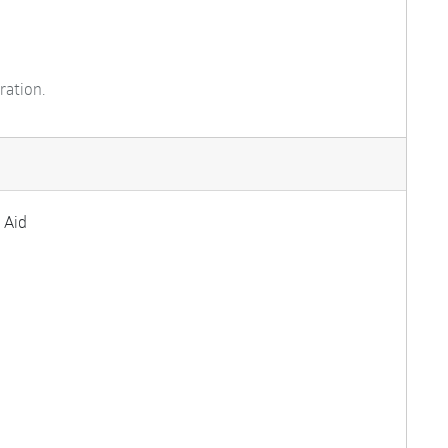
ration.
 Aid