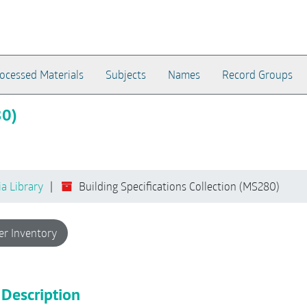
ocessed Materials
Subjects
Names
Record Groups
80)
ia Library
Building Specifications Collection (MS280)
er Inventory
 Description