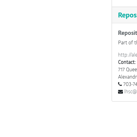
Reposi
Reposit
Part of t
http://al
Contact:
717 Quee
Alexandr
703-74
lhsc@