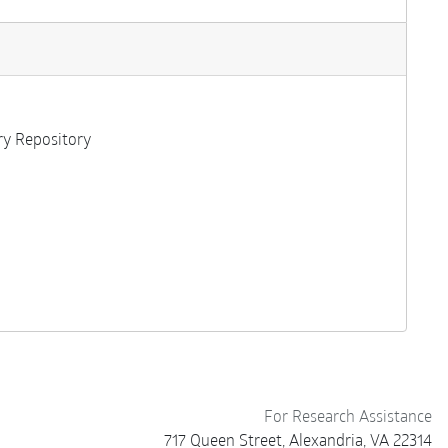
ary Repository
For Research Assistance
717 Queen Street, Alexandria, VA 22314