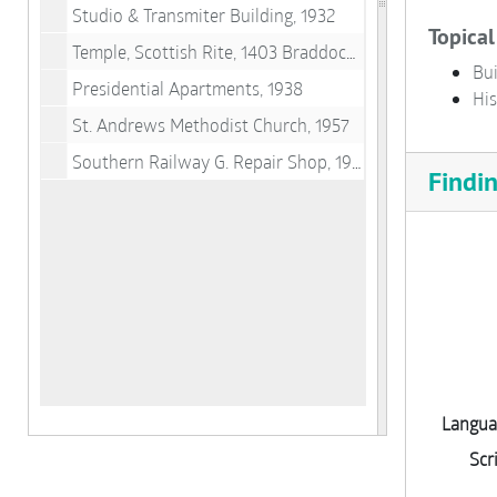
Studio & Transmiter Building, 1932
Topical
Temple, Scottish Rite, 1403 Braddock Rd., 1957
Bui
Presidential Apartments, 1938
His
St. Andrews Methodist Church, 1957
Southern Railway G. Repair Shop, 1944
Findi
Langua
Scr