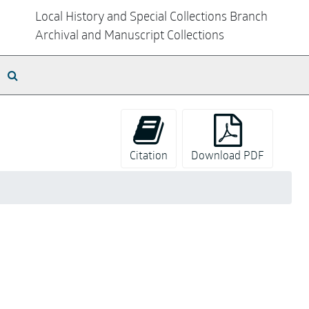
Local History and Special Collections Branch
Archival and Manuscript Collections
Search The Archives
Citation
Download PDF