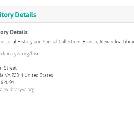
tory Details
ory Details
he Local History and Special Collections Branch, Alexandria Libr
exlibraryva.org/lhsc
n Street
ia
VA
22314
United States
6-1791
alexlibraryva.org