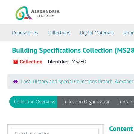
Skip to main content
Repositories
Collections
Digital Materials
Unpr
Building Specifications Collection (MS2
Collection
Identifier:
MS280
Local History and Special Collections Branch, Alexandr
Collection Overview
Collection Organization
Contain
Content
Search Collection