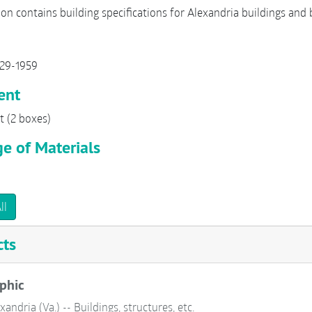
ion contains building specifications for Alexandria buildings and 
929-1959
ent
t (2 boxes)
e of Materials
ll
cts
phic
xandria (Va.) -- Buildings, structures, etc.