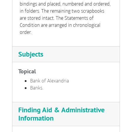
bindings and placed, numbered and ordered,
in folders. The remaining two scrapbooks
are stored intact. The Statements of
Condition are arranged in chronological
order.
Subjects
Topical
Bank of Alexandria
Banks.
Finding Aid & Administrative
Information