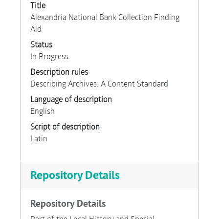
Title
Alexandria National Bank Collection Finding
Aid
Status
In Progress
Description rules
Describing Archives: A Content Standard
Language of description
English
Script of description
Latin
Repository Details
Repository Details
Part of the Local History and Special