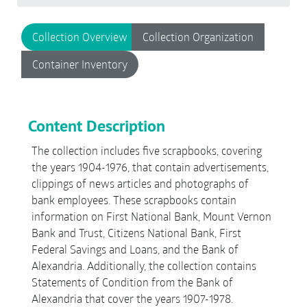
Collection Overview
Collection Organization
Container Inventory
Content Description
The collection includes five scrapbooks, covering
the years 1904-1976, that contain advertisements,
clippings of news articles and photographs of
bank employees. These scrapbooks contain
information on First National Bank, Mount Vernon
Bank and Trust, Citizens National Bank, First
Federal Savings and Loans, and the Bank of
Alexandria. Additionally, the collection contains
Statements of Condition from the Bank of
Alexandria that cover the years 1907-1978.