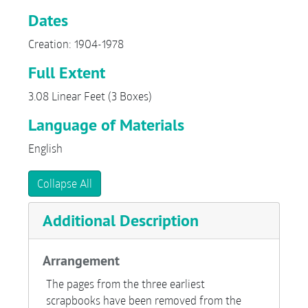
Dates
Creation: 1904-1978
Full Extent
3.08 Linear Feet (3 Boxes)
Language of Materials
English
Collapse All
Additional Description
Arrangement
The pages from the three earliest
scrapbooks have been removed from the