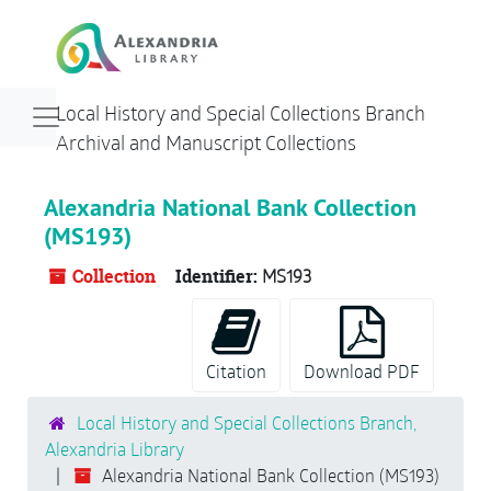
Skip to main content
Navigation menu for smaller devices
Local History and Special Collections Branch
Archival and Manuscript Collections
Alexandria National Bank Collection
(MS193)
Collection
Identifier:
MS193
Citation
Download PDF
Local History and Special Collections Branch,
Alexandria Library
Alexandria National Bank Collection (MS193)