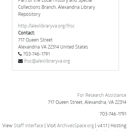
Collections Branch, Alexandria Library
Repository
http://alexlibraryva.org/lhsc
Contact:
717 Queen Street
Alexandria
VA
22314
United States
703-746-1791
lhsc@alexlibraryva.org
For Research Assistance
717 Queen Street, Alexandria, VA 22314
703-746-1791
View
Staff Interface
| Visit
ArchivesSpace.org
| v4.1.1 | Hosting