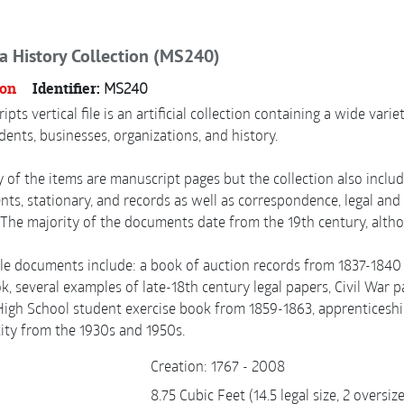
a History Collection (MS240)
ion
Identifier:
MS240
pts vertical file is an artificial collection containing a wide var
idents, businesses, organizations, and history.
 of the items are manuscript pages but the collection also includ
ts, stationary, and records as well as correspondence, legal and 
The majority of the documents date from the 19th century, alth
e documents include: a book of auction records from 1837-1840 in
, several examples of late-18th century legal papers, Civil War 
igh School student exercise book from 1859-1863, apprenticeship
 city from the 1930s and 1950s.
Creation: 1767 - 2008
8.75 Cubic Feet (14.5 legal size, 2 oversi