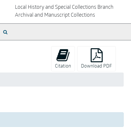
Local History and Special Collections Branch
Archival and Manuscript Collections
Search The Archives
Citation
Download PDF