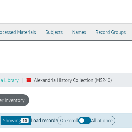
ocessed Materials
Subjects
Names
Record Groups
ia Library
Alexandria History Collection (MS240)
er Inventory
.
Showing
Load records
On scroll
All at once
6%