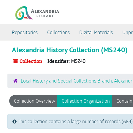
Skip to main content
Repositories
Collections
Digital Materials
Unpr
Alexandria History Collection (MS240)
Collection
Identifier:
MS240
Local History and Special Collections Branch, Alexandr
Collection Overview
Collection Organization
Contain
This collection contains a large number of records (684)