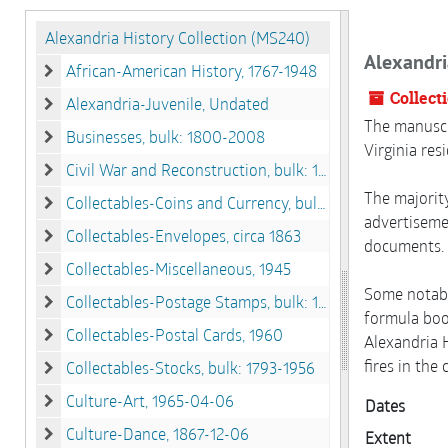
Alexandria History Collection (MS240)
Alexandri
African-American History, 1767-1948
African-American History, 1767-1948
Collect
Alexandria-Juvenile, Undated
Alexandria-Juvenile, Undated
The manuscri
Businesses, bulk: 1800-2008
Virginia res
Businesses, bulk: 1800-2008
Civil War and Reconstruction, bulk: 1861-1867
Civil War and Reconstruction, bulk: 1861-1867
The majority
Collectables-Coins and Currency, bulk: 1772-1932
Collectables-Coins and Currency, bulk: 1772-1932
advertisemen
Collectables-Envelopes, circa 1863
documents. 
Collectables-Envelopes, circa 1863
Collectables-Miscellaneous, 1945
Collectables-Miscellaneous, 1945
Some notabl
Collectables-Postage Stamps, bulk: 1932-1982
Collectables-Postage Stamps, bulk: 1932-1982
formula book
Collectables-Postal Cards, 1960
Alexandria H
Collectables-Postal Cards, 1960
fires in the
Collectables-Stocks, bulk: 1793-1956
Collectables-Stocks, bulk: 1793-1956
Culture-Art, 1965-04-06
Dates
Culture-Art, 1965-04-06
Culture-Dance, 1867-12-06
Extent