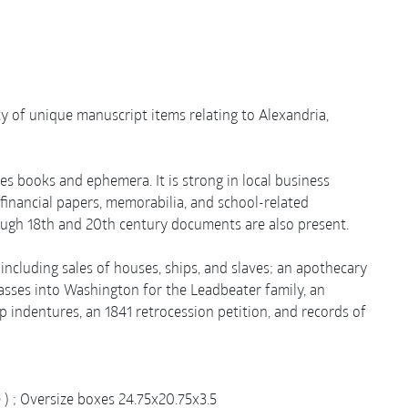
iety of unique manuscript items relating to Alexandria,
es books and ephemera. It is strong in local business
financial papers, memorabilia, and school-related
ough 18th and 20th century documents are also present.
cluding sales of houses, ships, and slaves; an apothecary
passes into Washington for the Leadbeater family, an
 indentures, an 1841 retrocession petition, and records of
ze ) ; Oversize boxes 24.75x20.75x3.5