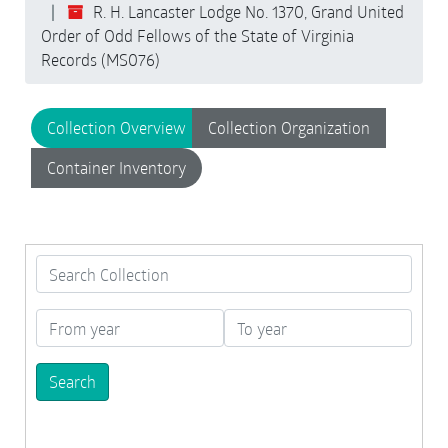
R. H. Lancaster Lodge No. 1370, Grand United
Order of Odd Fellows of the State of Virginia
Records (MS076)
Collection Overview
Collection Organization
Container Inventory
Search Collection
From year
To year