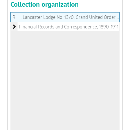
Collection organization
R. H. Lancaster Lodge No. 1370, Grand United Order of Odd Fellows of the State of Virginia Records (MS076)
Financial Records and Correspondence
Financial Records and Correspondence, 1890-1911