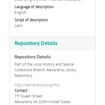
Language of description
English
Script of description
Latin
Repository Details
Repository Details
Part of the Local History and Special
Collections Branch, Alexandria Library
Repository
http://alexlibraryva.org/lhsc
Contact:
717 Queen Street
Alexandria
VA
22314
United States