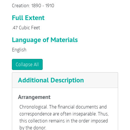
Creation: 1890 - 1910
Full Extent
.47 Cubic Feet
Language of Materials
English
Collapse All
Additional Description
Arrangement
Chronological. The financial documents and
correspondence are often inseparable. Thus,
this collection remains in the order imposed
by the donor.