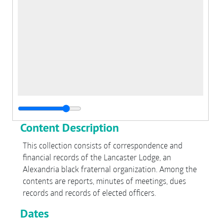
Content Description
This collection consists of correspondence and
financial records of the Lancaster Lodge, an
Alexandria black fraternal organization. Among the
contents are reports, minutes of meetings, dues
records and records of elected officers.
Dates