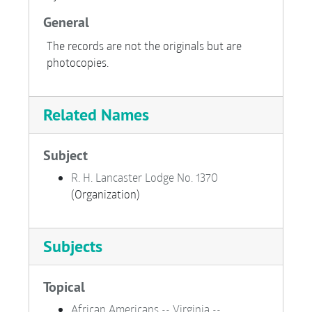
General
The records are not the originals but are
photocopies.
Related Names
Subject
R. H. Lancaster Lodge No. 1370
(Organization)
Subjects
Topical
African Americans -- Virginia --