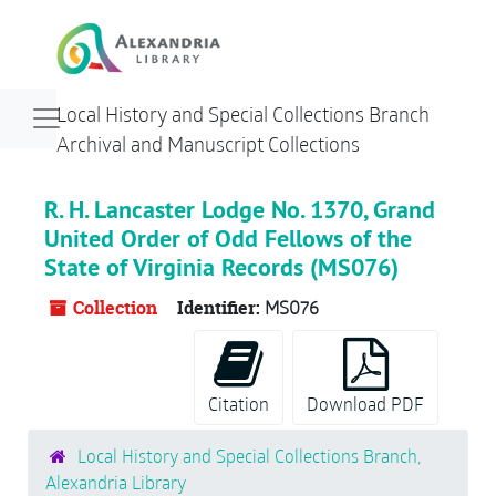
Skip to main content
Navigation menu for smaller devices
Local History and Special Collections Branch
Archival and Manuscript Collections
R. H. Lancaster Lodge No. 1370, Grand
United Order of Odd Fellows of the
State of Virginia Records (MS076)
Collection
Identifier:
MS076
Citation
Download PDF
Local History and Special Collections Branch,
Alexandria Library