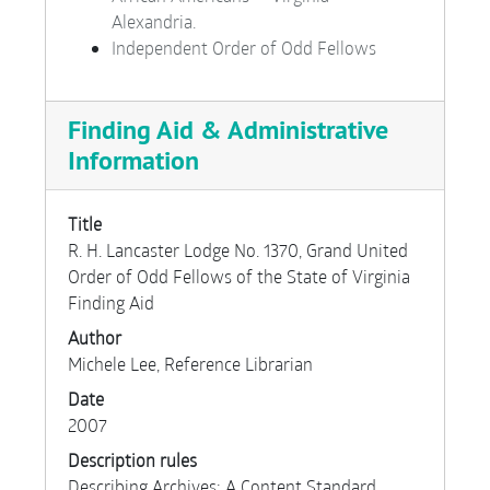
Alexandria.
Independent Order of Odd Fellows
Finding Aid & Administrative
Information
Title
R. H. Lancaster Lodge No. 1370, Grand United
Order of Odd Fellows of the State of Virginia
Finding Aid
Author
Michele Lee, Reference Librarian
Date
2007
Description rules
Describing Archives: A Content Standard