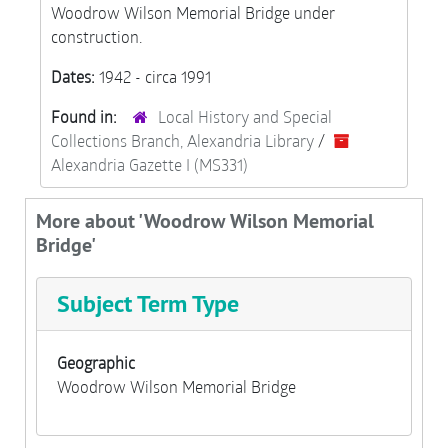
Woodrow Wilson Memorial Bridge under
construction.
Dates:
1942 - circa 1991
Found in:
Local History and Special
Collections Branch, Alexandria Library
/
Alexandria Gazette I (MS331)
More about 'Woodrow Wilson Memorial
Bridge'
Subject Term Type
Geographic
Woodrow Wilson Memorial Bridge