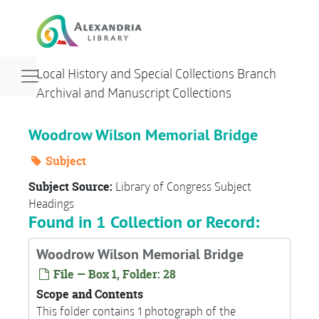
Skip to main content
Navigation menu for smaller devices
Local History and Special Collections Branch
Archival and Manuscript Collections
Woodrow Wilson Memorial Bridge
Subject
Subject Source:
Library of Congress Subject
Headings
Found in 1 Collection or Record:
Woodrow Wilson Memorial Bridge
File — Box 1, Folder: 28
Scope and Contents
This folder contains 1 photograph of the