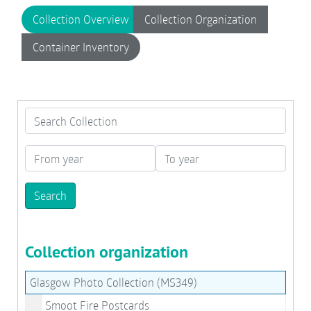
Collection Overview
Collection Organization
Container Inventory
Search Collection
From year
To year
Collection organization
Glasgow Photo Collection (MS349)
Smoot Fire Postcards