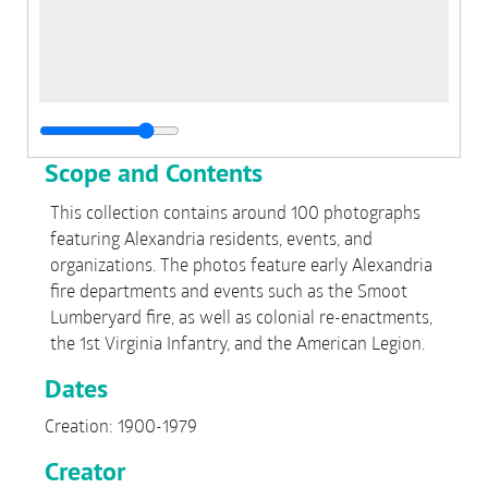
Scope and Contents
This collection contains around 100 photographs
featuring Alexandria residents, events, and
organizations. The photos feature early Alexandria
fire departments and events such as the Smoot
Lumberyard fire, as well as colonial re-enactments,
the 1st Virginia Infantry, and the American Legion.
Dates
Creation: 1900-1979
Creator