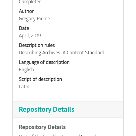
Completed
Author
Gregory Pierce
Date
April, 2019
Description rules
Describing Archives: A Content Standard
Language of description
English
Script of description
Latin
Repository Details
Repository Details