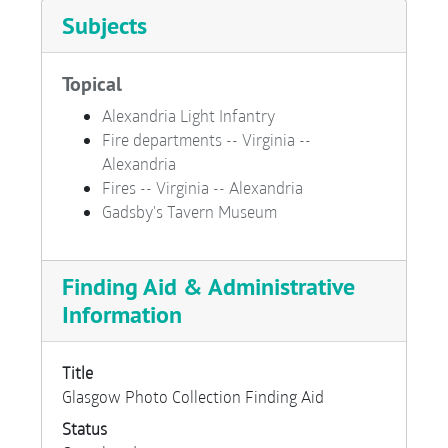
Subjects
Topical
Alexandria Light Infantry
Fire departments -- Virginia --
Alexandria
Fires -- Virginia -- Alexandria
Gadsby's Tavern Museum
Finding Aid & Administrative
Information
Title
Glasgow Photo Collection Finding Aid
Status