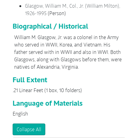
Glasgow, William M., Col., Jr. (William Milton),
1926-1995
(Person)
Biographical / Historical
William M. Glasgow, Jr. was a colonel in the Army
who served in WWII, Korea, and Vietnam. His
father served with in WWII and also in WWI. Both
Glasgows, along with Glasgows before them, were
natives of Alexandria, Virginia.
Full Extent
.21 Linear Feet (1 box, 10 folders)
Language of Materials
English
Collapse All