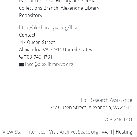
Part of the Local History and Special
Collections Branch, Alexandria Library
Repository
http://alexlibraryva.org/lhsc
Contact:
717 Queen Street
Alexandria
VA
22314
United States
703-746-1791
lhsc@alexlibraryva.org
For Research Assistance
717 Queen Street, Alexandria, VA 22314
703-746-1791
View
Staff Interface
| Visit
ArchivesSpace.org
| v4.1.1 | Hosting