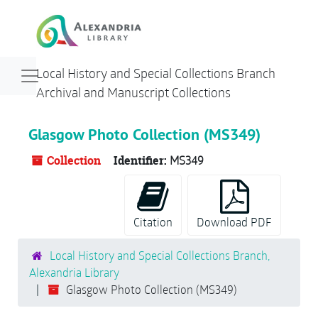
Skip to main content
Navigation menu for smaller devices
Local History and Special Collections Branch
Archival and Manuscript Collections
Glasgow Photo Collection (MS349)
Collection
Identifier:
MS349
Citation
Download PDF
Local History and Special Collections Branch,
Alexandria Library
Glasgow Photo Collection (MS349)