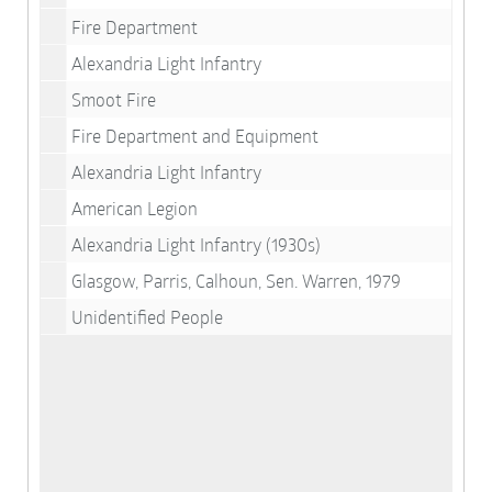
Fire Department
Alexandria Light Infantry
Smoot Fire
Fire Department and Equipment
Alexandria Light Infantry
American Legion
Alexandria Light Infantry (1930s)
Glasgow, Parris, Calhoun, Sen. Warren, 1979
Unidentified People